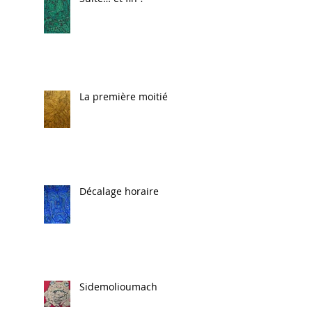
La première moitié
Décalage horaire
Sidemolioumach