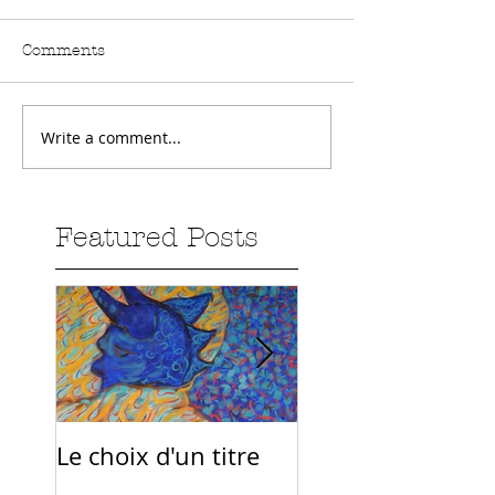
Comments
Write a comment...
Featured Posts
Le choix d'un titre
Sur la route