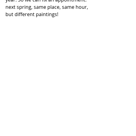
next spring, same place, same hour, 
but different paintings! 