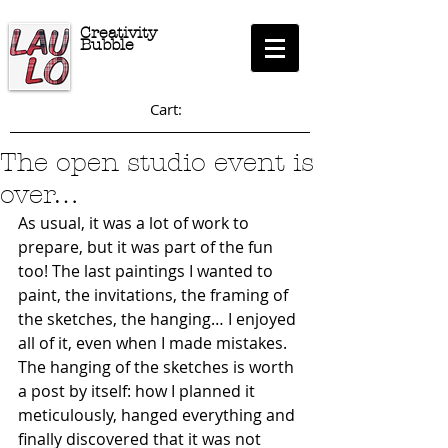
Creativity
Bubble
Cart:
The open studio event is
over…
As usual, it was a lot of work to 
prepare, but it was part of the fun 
too! The last paintings I wanted to 
paint, the invitations, the framing of 
the sketches, the hanging… I enjoyed 
all of it, even when I made mistakes. 
The hanging of the sketches is worth 
a post by itself: how I planned it 
meticulously, hanged everything and 
finally discovered that it was not 