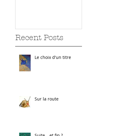
Recent Posts
Le choix d'un titre
Sur la route
Suite… et fin ?