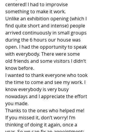
centered! I had to improvise 
something to make it work. 
Unlike an exhibition opening (which I 
find quite short and intense) people 
arrived continuously in small groups 
during the 6 hours our house was 
open. I had the opportunity to speak 
with everybody. There were some 
old friends and some visitors I didn’t 
know before. 
I wanted to thank everyone who took 
the time to come and see my work. I 
know everybody is very busy 
nowadays and I appreciate the effort 
you made. 
Thanks to the ones who helped me! 
If you missed it, don’t worry! I’m 
thinking of doing it again, once a 
year. So we can fix an appointment: 