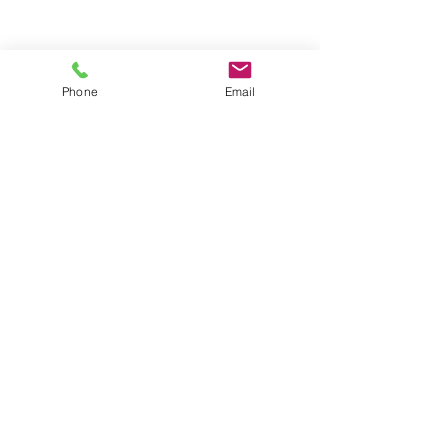
Une nouvelle étape
Phone
Email
franchie
Scribay
Victoire !