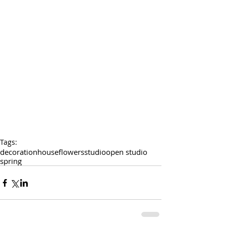
Tags:
decoration
house
flowers
studio
open studio
spring