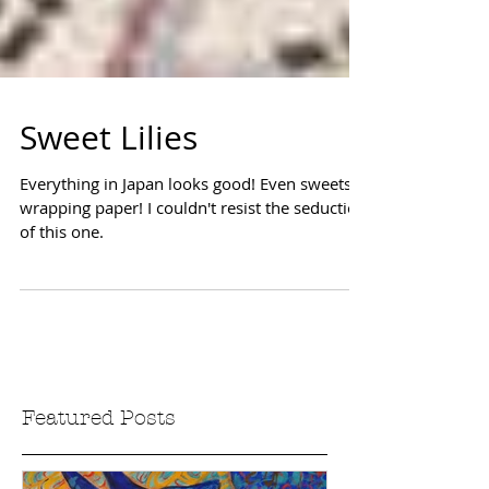
Sweet Lilies
Everything in Japan looks good! Even sweets
wrapping paper! I couldn't resist the seduction
of this one.
Featured Posts