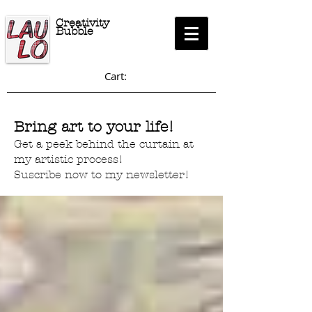
Creativity
Bubble
Cart:
Bring art to your life!
Get a peek behind the curtain at
my artistic process!
Suscribe now to my newsletter!