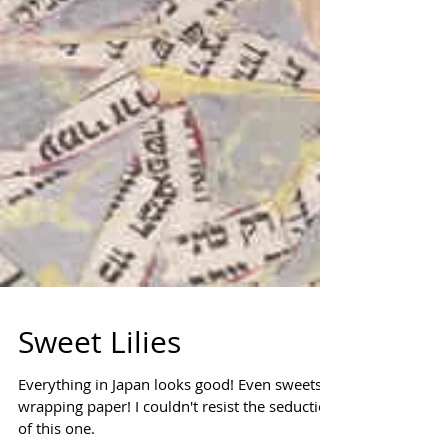
Sweet Lilies
Everything in Japan looks good! Even sweets