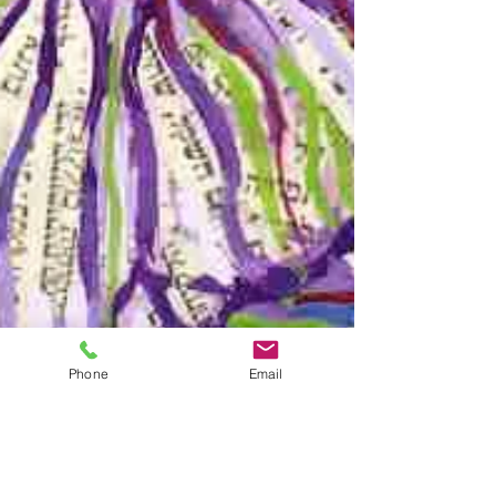
Phone
Email