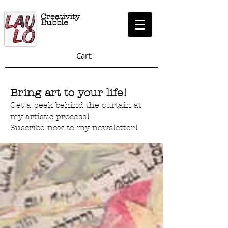
Creativity
Bubble
Cart:
Bring art to your life!
Get a peek behind the curtain at
my artistic process!
Suscribe now to my newsletter!