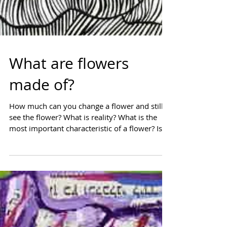
What are flowers
made of?
How much can you change a flower and still
see the flower? What is reality? What is the
most important characteristic of a flower? Is
it...