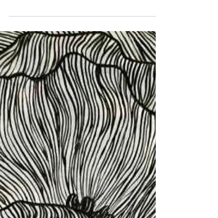
wrapping paper! I couldn't resist the seduction
of this one.