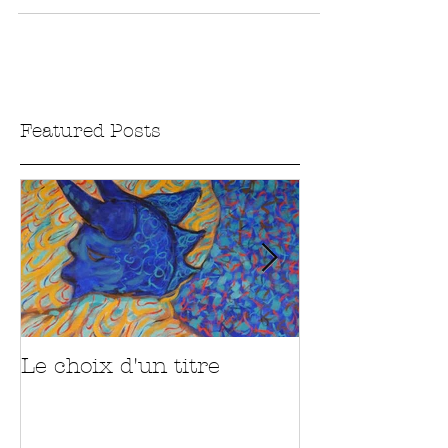
about them. I thought it would be a good...
Featured Posts
Le choix d'un titre
Sur la route