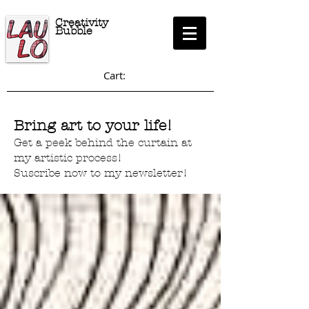
Creativity
Bubble
Cart:
Bring art to your life!
Get a peek behind the curtain at
my artistic process!
Suscribe now to my newsletter!