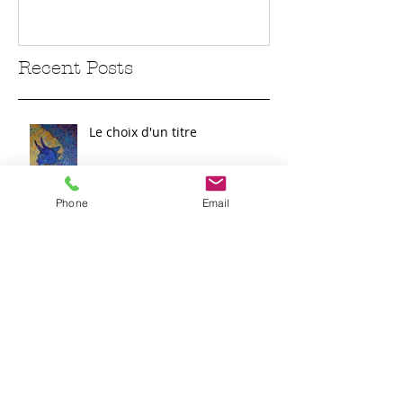
Recent Posts
Le choix d'un titre
Phone
Email
Sur la route