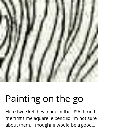
Painting on the go
Here two sketches made in the USA. I tried for
the first time aquarelle pencils: I'm not sure