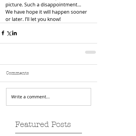
picture. Such a disappointment…
We have hope it will happen sooner 
or later. I’ll let you know!
Comments
Write a comment...
Featured Posts