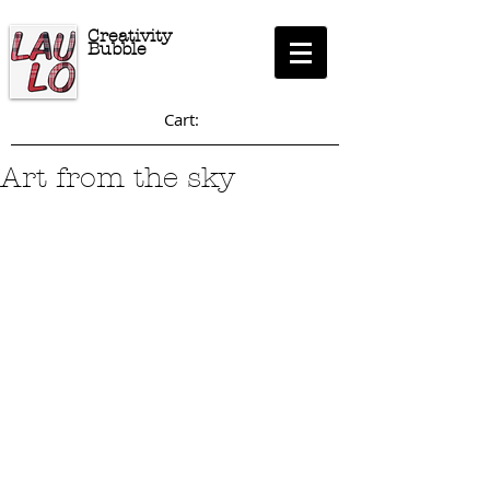
Creativity
Bubble
Cart:
Art from the sky