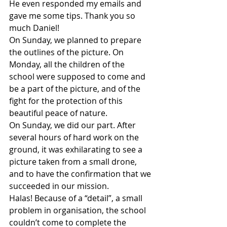
He even responded my emails and 
gave me some tips. Thank you so 
much Daniel!
On Sunday, we planned to prepare 
the outlines of the picture. On 
Monday, all the children of the 
school were supposed to come and 
be a part of the picture, and of the 
fight for the protection of this 
beautiful peace of nature.
On Sunday, we did our part. After 
several hours of hard work on the 
ground, it was exhilarating to see a 
picture taken from a small drone, 
and to have the confirmation that we 
succeeded in our mission.
Halas! Because of a “detail”, a small 
problem in organisation, the school 
couldn’t come to complete the 