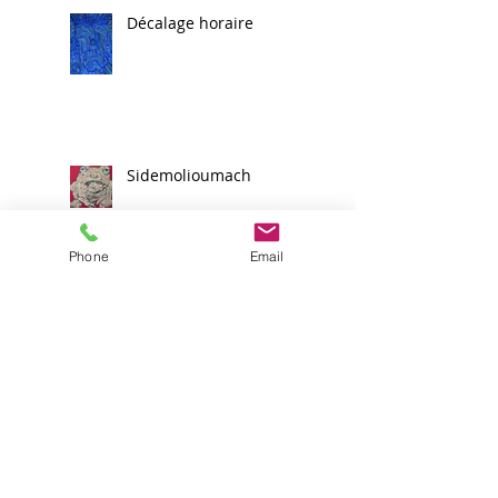
Décalage horaire
Sidemolioumach
Phone
Email
Une nouvelle étape
franchie
Scribay