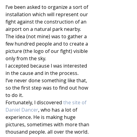
I’ve been asked to organize a sort of 
installation which will represent our 
fight against the construction of an 
airport on a natural park nearby.
The idea (not mine) was to gather a 
few hundred people and to create a 
picture (the logo of our fight) visible 
only from the sky.
I accepted because I was interested 
in the cause and in the process.
I’ve never done something like that, 
so the first step was to find out how 
to do it. 
Fortunately, I discovered 
the site of 
Daniel Dancer
, who has a lot of 
experience. He is making huge 
pictures, sometimes with more than 
thousand people. all over the world. 