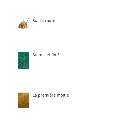
Sur la route
Suite… et fin ?
La première moitié