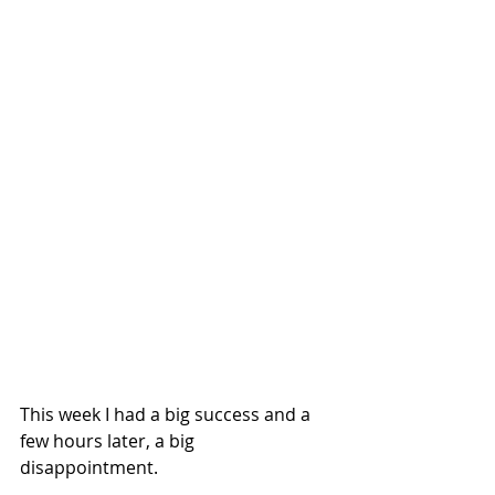
This week I had a big success and a 
few hours later, a big 
disappointment. 