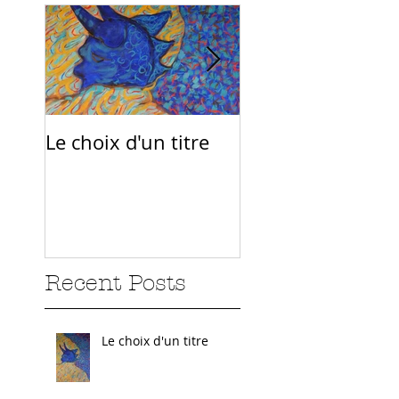
Le choix d'un titre
Sur la route
Recent Posts
Le choix d'un titre