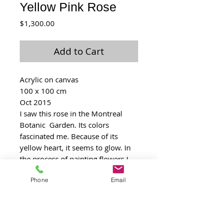
Yellow Pink Rose
Price
$1,300.00
Add to Cart
Acrylic on canvas
100 x 100 cm
Oct 2015
I saw this rose in the Montreal 
Botanic  Garden. Its colors 
fascinated me. Because of its 
yellow heart, it seems to glow. In 
the process of painting flowers I 
came to love roses more and 
Phone
Email
more. I regret I didn’t note down 
the name of this one.