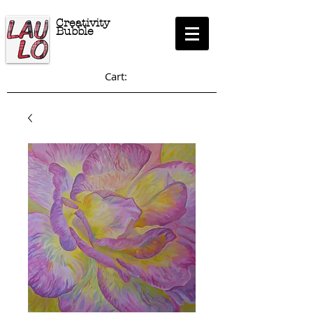
Creativity
Bubble
Cart: