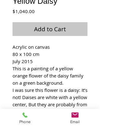
Yellow Daisy
Price
$1,040.00
Add to Cart
Acrylic on canvas
80 x 100 cm
July 2015
This is a painting of a yellow 
orange flower of the daisy family 
on a green background.
I was sure this flower is a daisy: It’s 
not! Daises are white with a yellow 
center, But they are probably from 
the same family. It’s big family of 
small but tenacious flower. I think 
Phone
Email
one can feel the “strength" of the 
flower