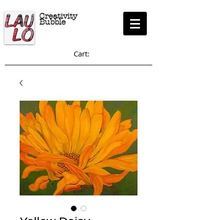
Creativity
Bubble
Cart: