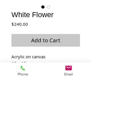
White Flower
Price
$240.00
Add to Cart
Acrylic on canvas
25 x 25 cm
Feb 2016
Phone
Email
Laurence@laulo.com
+97254530054
6