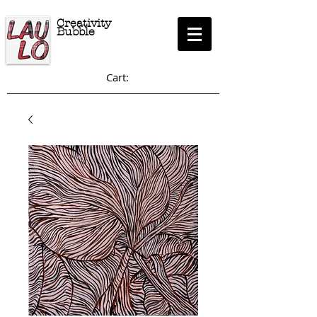
Creativity
Bubble
Cart: