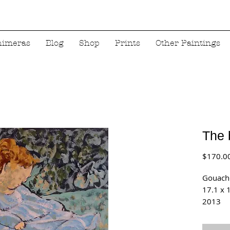
himeras
Blog
Shop
Prints
Other Paintings
The 
$170.0
Gouach
17.1 x 
2013