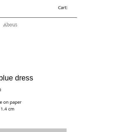
Cart:
About
blue dress
Price
0
e on paper
11.4 cm