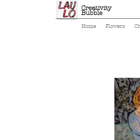
Creativity
Bubble
Home
Flowers
C