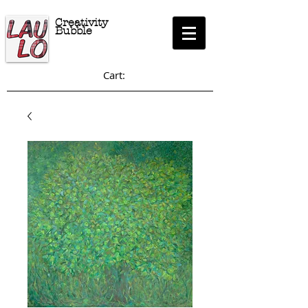
Creativity
Bubble
Cart: