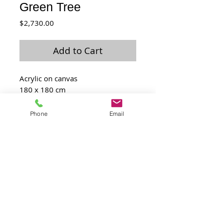
Green Tree
Price
$2,730.00
Add to Cart
Acrylic on canvas
180 x 180 cm
2009
Phone
Email
Laurence@laulo.com
+97254530054
6