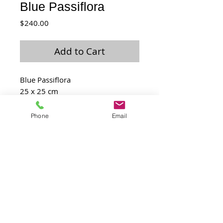
Blue Passiflora
Price
$240.00
Add to Cart
Blue Passiflora
25 x 25 cm
Feb 2016
Phone
Email
Laurence@laulo.com
+97254530054
6