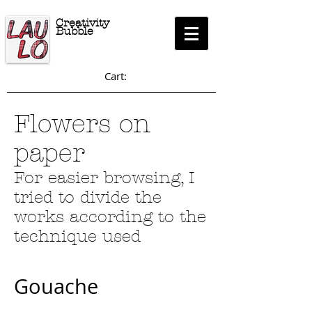
Creativity
Bubble
Cart:
Flowers on
paper
For easier browsing, I
tried to divide the
works according to the
technique used
Gouache