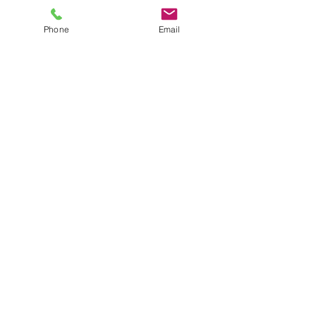
Phone
Email
Show More
Laurence@laulo.com
+97254530054