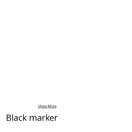
Show More
Black marker