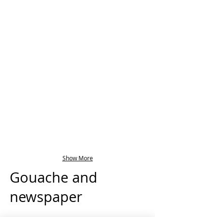
Show More
Gouache and
newspaper